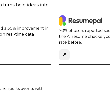
 turns bold ideas into
ed a 30% improvement in
70% of users reported sec
ugh real-time data
the AI resume checker, c
rate before.
one sports events with