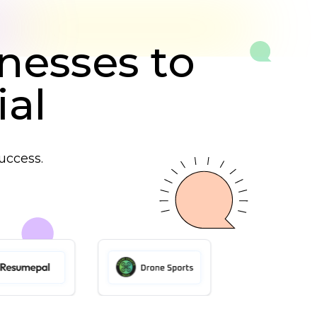
nesses to
ial
uccess.