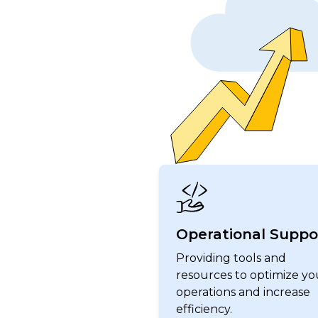
Operational Suppo
Providing tools and
resources to optimize yo
operations and increase
efficiency.