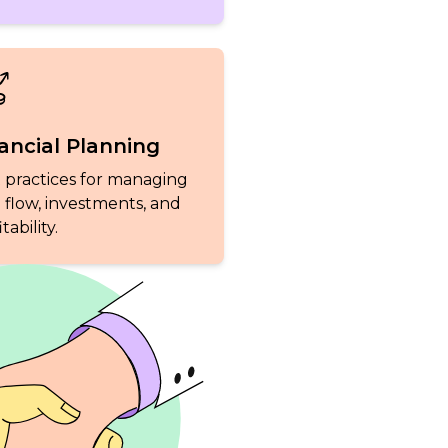
ancial Planning
 practices for managing
 flow, investments, and
tability.