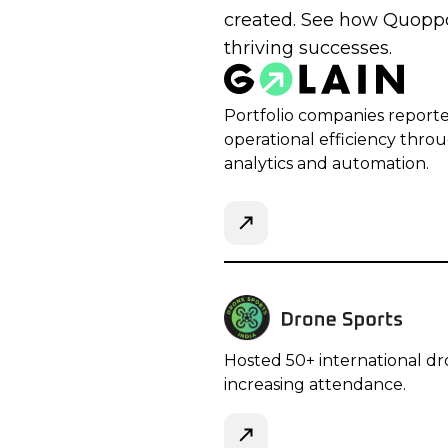
created. See how Quoppo
thriving successes.
Portfolio companies report
operational efficiency thro
analytics and automation.
Hosted 50+ international dr
increasing attendance.