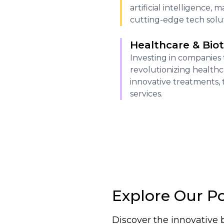
artificial intelligence,
cutting-edge tech solut
Healthcare & Bio
Investing in companies 
revolutionizing health
innovative treatments, 
services.
Explore Our Po
Discover the innovative 