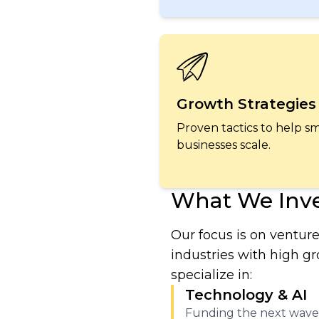
Growth Strategies
Proven tactics to help sm
businesses scale.
What We Inve
Our focus is on venture
industries with high g
specialize in:
Technology & AI
Funding the next wave 