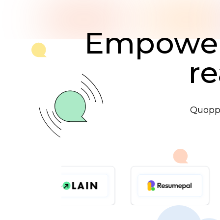
Empoweri
re
Quoppo