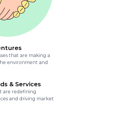
entures
ses that are making a
 the environment and
s & Services
t are redefining
ces and driving market