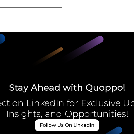
Stay Ahead with Quoppo!
t on LinkedIn for Exclusive U
Insights, and Opportunities!
Follow Us On LinkedIn