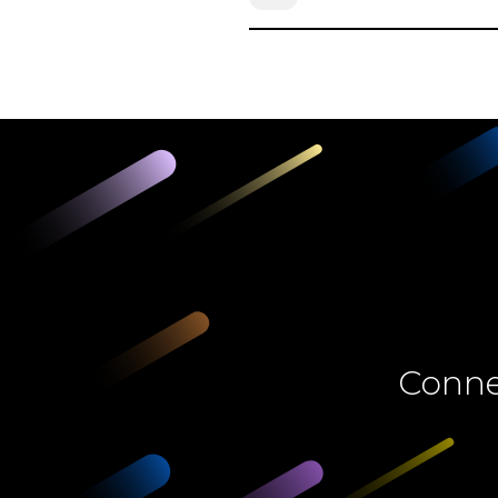
Connec