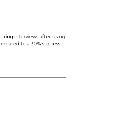
uring interviews after using
ompared to a 30% success