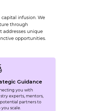
capital infusion. We
ture through
at addresses unique
nctive opportunities.
ategic Guidance
necting you with
stry experts, mentors,
potential partners to
 you scale.