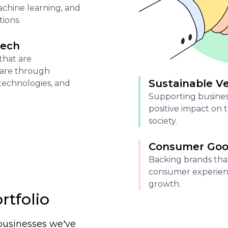
 machine learning, and
ions.
tech
that are
care through
Sustainable V
technologies, and
Supporting busines
positive impact on
society.
Consumer Good
Backing brands tha
consumer experien
growth.
rtfolio
businesses we've