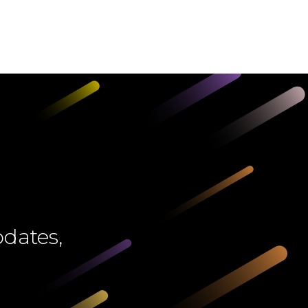
pdates,