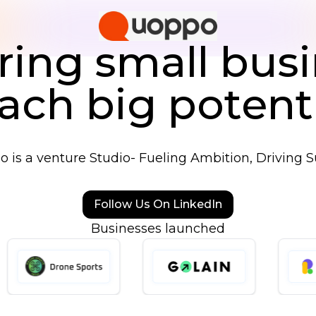
ng small busi
ach big potent
 is a venture Studio- Fueling Ambition, Driving S
Follow Us On LinkedIn
Businesses launched