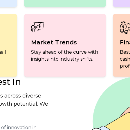
Market Trends
Fin
all
Stay ahead of the curve with
Best
insights into industry shifts.
cash
profi
st In
s across diverse
rowth potential. We
of innovation in