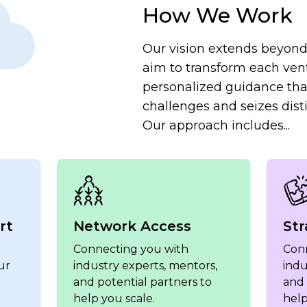
How We Work
Our vision extends beyond 
aim to transform each ven
personalized guidance th
challenges and seizes disti
Our approach includes...
rt
Network Access
Str
Connecting you with
Con
ur
industry experts, mentors,
indu
and potential partners to
and 
help you scale.
help